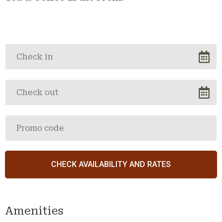
Amenities