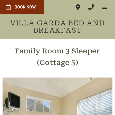
BOOK NOW
VILLA GARDA BED AND
BREAKFAST
Family Room 3 Sleeper
(Cottage 5)