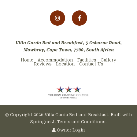
Villa Garda Bed and Breakfast, 5 Osborne Road,
Mowbray, Cape Town, 7700, South Africa
Home
Accommodation
Facilities
Gallery
Reviews
Location
Contact Us
© Copyright 2026 Villa Garda Bed and Breakfast. Built with
Springnest
.
Terms and Conditions.
Owner Login