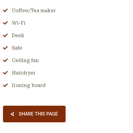
Coffee/Tea maker
Wi-Fi
Desk
Safe
Ceiling fan
Hairdryer
Ironing board
SHARE THIS PAGE