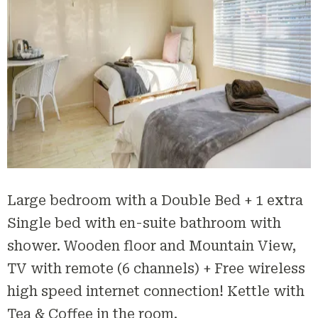
Large bedroom with a Double Bed + 1 extra
Single bed with en-suite bathroom with
shower. Wooden floor and Mountain View,
TV with remote (6 channels) + Free wireless
high speed internet connection! Kettle with
Tea & Coffee in the room.